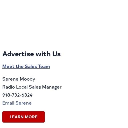
Advertise with Us
Meet the Sales Team
Serene Moody
Radio Local Sales Manager
918-732-6324
Email Serene
LEARN MORE