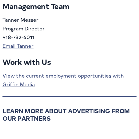
Management Team
Tanner Messer
Program Director
918-732-6011
Email Tanner
Work with Us
View the current employment opportunities with
Griffin Media
LEARN MORE ABOUT ADVERTISING FROM
OUR PARTNERS