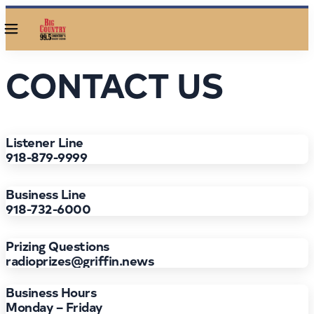
Menu
CONTACT US
Listener Line
918-879-9999
Business Line
918-732-6000
Prizing Questions
radioprizes@griffin.news
Business Hours
Monday – Friday