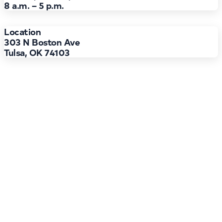
8 a.m. – 5 p.m.
Location
303 N Boston Ave
Tulsa, OK 74103