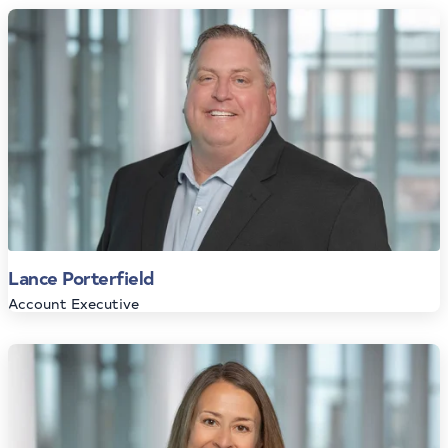
Lance Porterfield
Account Executive