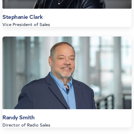
Stephanie Clark
Vice President of Sales
Randy Smith
Director of Radio Sales