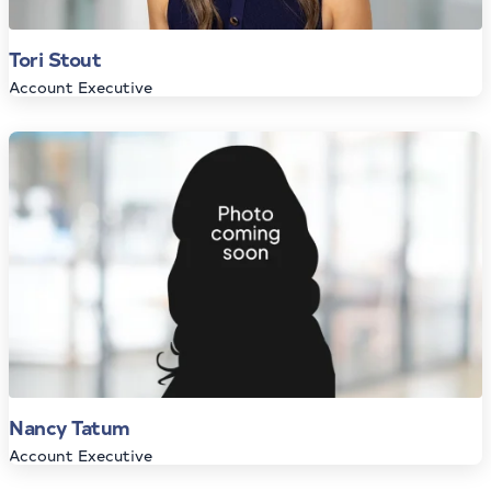
Tori Stout
Account Executive
Nancy Tatum
Account Executive