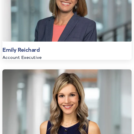
Emily Reichard
Account Executive