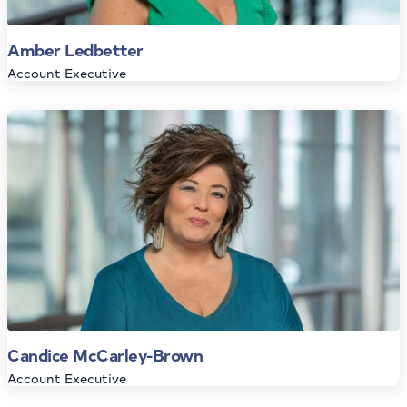
Amber Ledbetter
Account Executive
Candice McCarley-Brown
Account Executive