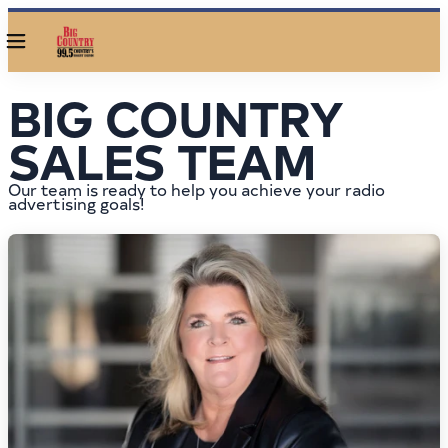
Menu
BIG COUNTRY
SALES TEAM
Our team is ready to help you achieve your radio
advertising goals!