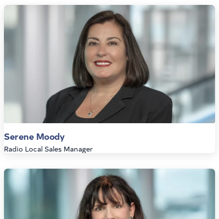
Serene Moody
Radio Local Sales Manager