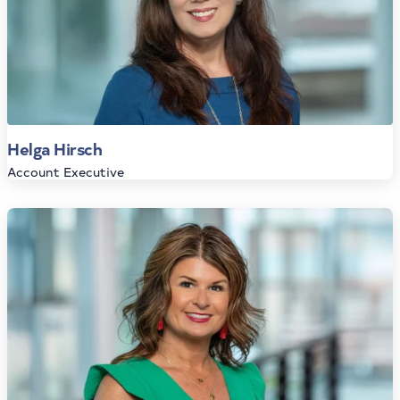
Helga Hirsch
Account Executive