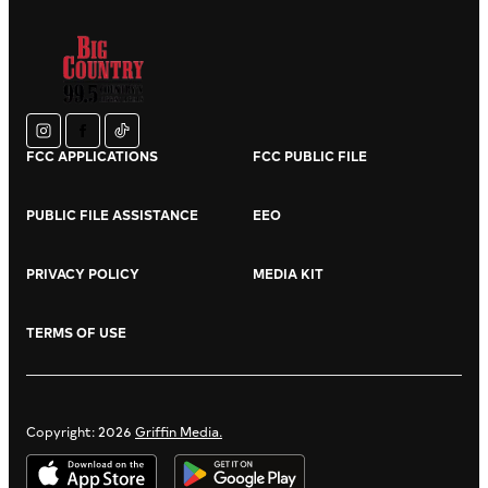
instagram
facebook
tiktok
FCC APPLICATIONS
FCC PUBLIC FILE
PUBLIC FILE ASSISTANCE
EEO
PRIVACY POLICY
MEDIA KIT
TERMS OF USE
Copyright: 2026
Griffin Media.