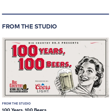
FROM THE STUDIO
FROM THE STUDIO
100 Years, 100 Beers