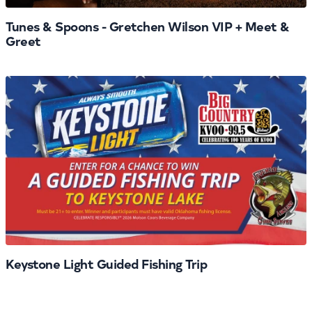
Tunes & Spoons - Gretchen Wilson VIP + Meet &
Greet
Keystone Light Guided Fishing Trip