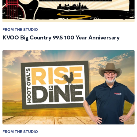
FROM THE STUDIO
KVOO Big Country 99.5 100 Year Anniversary
FROM THE STUDIO