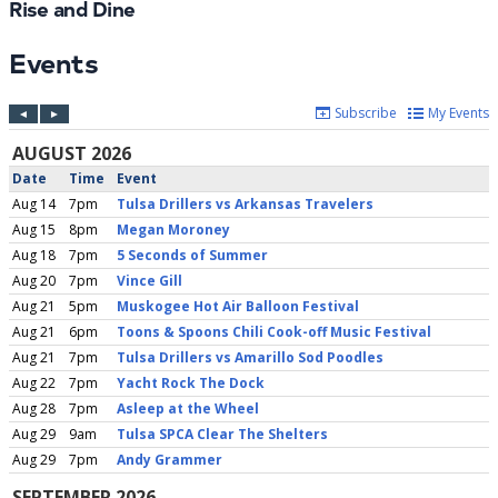
Rise and Dine
Events