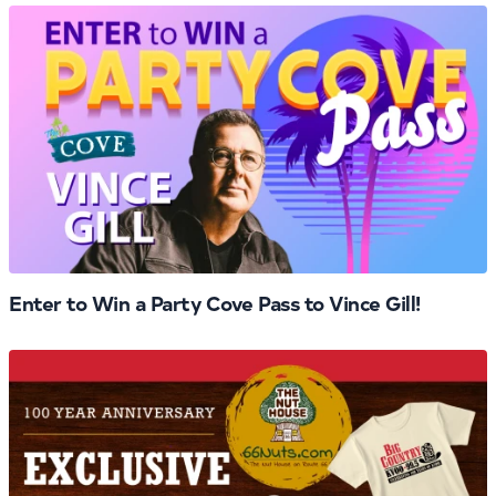
Enter to Win a Party Cove Pass to Vince Gill!