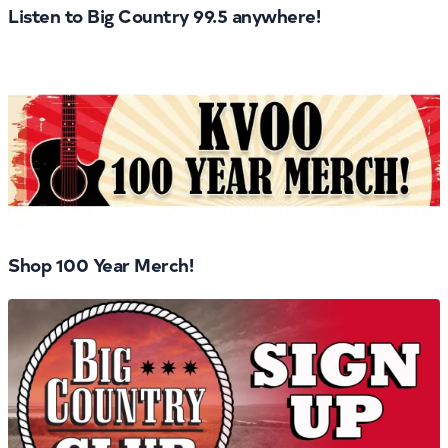
Listen to Big Country 99.5 anywhere!
Shop 100 Year Merch!