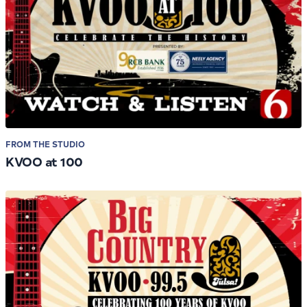
FROM THE STUDIO
KVOO at 100