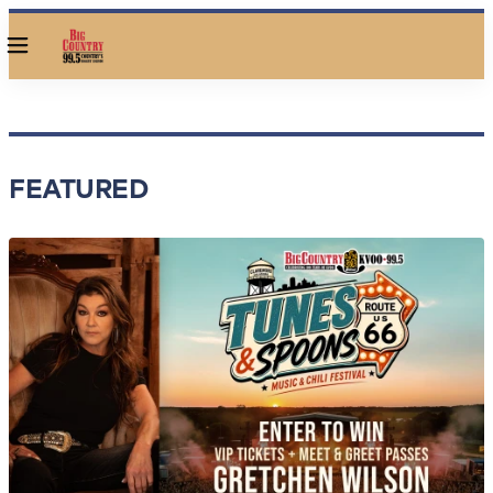
Menu
FEATURED