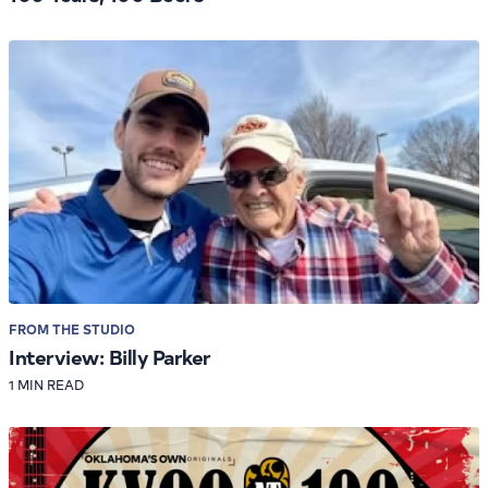
FROM THE STUDIO
Interview: Billy Parker
1 MIN READ