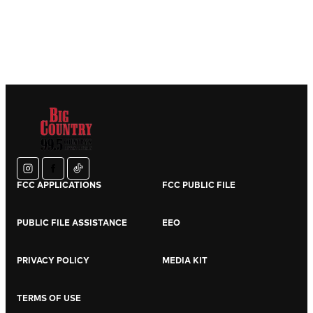
instagram
facebook
tiktok
FCC APPLICATIONS
FCC PUBLIC FILE
PUBLIC FILE ASSISTANCE
EEO
PRIVACY POLICY
MEDIA KIT
TERMS OF USE