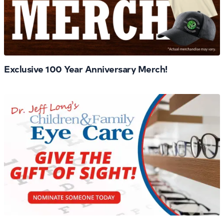
Exclusive 100 Year Anniversary Merch!