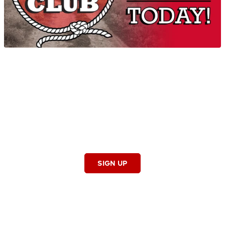
SHOWCASE
Big Country Club
Stay in the know on the latest entertainment news,
concerts, events and contests by joining our e-mail club!
As a member of the Big Country Club, you’ll receive exclusive
access to Big Country contests, opportunities to win great
prizes and information on great events happening in the 918
and so much more.
SIGN UP