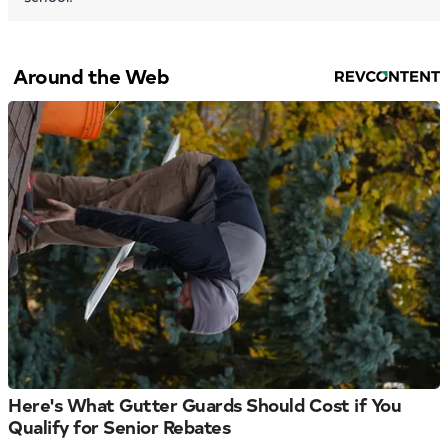
Around the Web
Here's What Gutter Guards Should Cost if You
Qualify for Senior Rebates