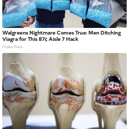
Walgreens Nightmare Comes True: Men Ditching
Viagra for This 87¢ Aisle 7 Hack
Friday Plans