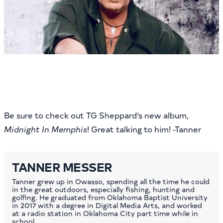
Be sure to check out TG Sheppard’s new album,
Midnight In Memphis
! Great talking to him! -Tanner
TANNER MESSER
Tanner grew up in Owasso, spending all the time he could
in the great outdoors, especially fishing, hunting and
golfing. He graduated from Oklahoma Baptist University
in 2017 with a degree in Digital Media Arts, and worked
at a radio station in Oklahoma City part time while in
school.