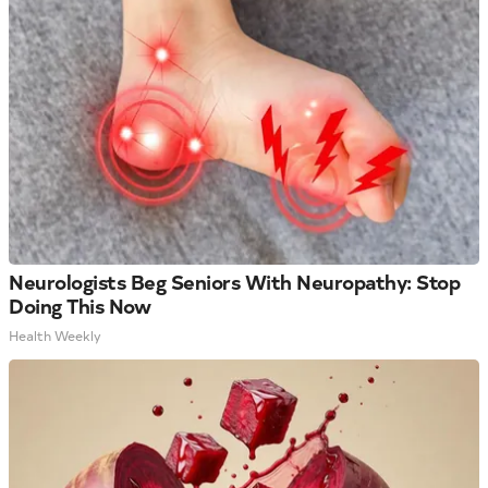
Neurologists Beg Seniors With Neuropathy: Stop
Doing This Now
Health Weekly