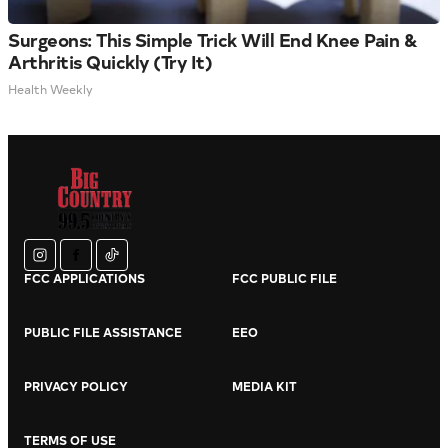
Surgeons: This Simple Trick Will End Knee Pain &
Arthritis Quickly (Try It)
Health Weekly
instagram
facebook
tiktok
FCC APPLICATIONS
FCC PUBLIC FILE
PUBLIC FILE ASSISTANCE
EEO
PRIVACY POLICY
MEDIA KIT
TERMS OF USE