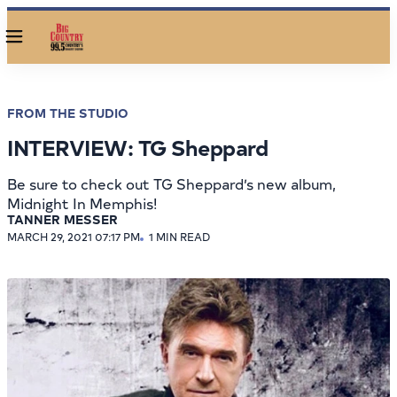
Menu
FROM THE STUDIO
INTERVIEW: TG Sheppard
Be sure to check out TG Sheppard’s new album,
Midnight In Memphis!
TANNER MESSER
MARCH 29, 2021 07:17 PM
1 MIN READ