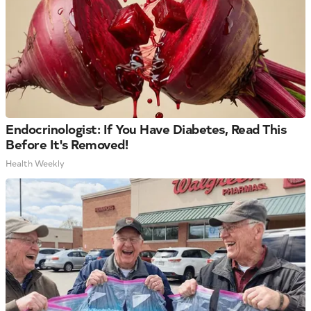
Endocrinologist: If You Have Diabetes, Read This
Before It's Removed!
Health Weekly