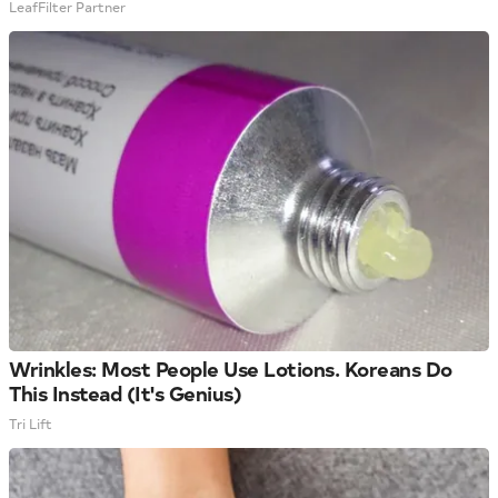
LeafFilter Partner
Wrinkles: Most People Use Lotions. Koreans Do
This Instead (It's Genius)
Tri Lift