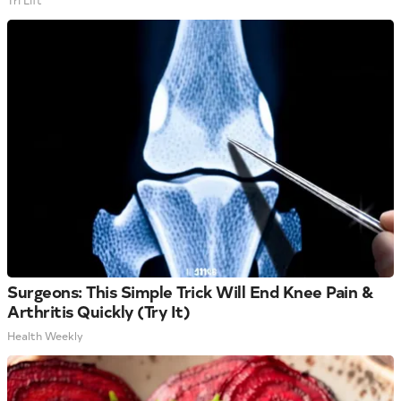
Tri Lift
Surgeons: This Simple Trick Will End Knee Pain &
Arthritis Quickly (Try It)
Health Weekly