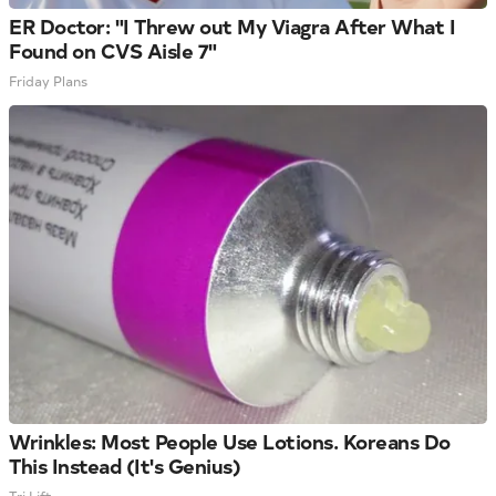
ER Doctor: "I Threw out My Viagra After What I
Found on CVS Aisle 7"
Friday Plans
Wrinkles: Most People Use Lotions. Koreans Do
This Instead (It's Genius)