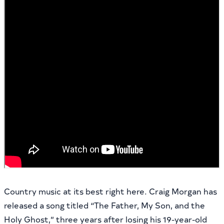
Country music at its best right here. Craig Morgan has
released a song titled “The Father, My Son, and the
Holy Ghost,” three years after losing his 19-year-old