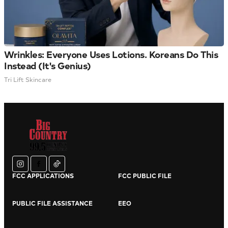
Wrinkles: Everyone Uses Lotions. Koreans Do This
Instead (It's Genius)
Tri Lift Skincare
instagram
facebook
tiktok
FCC APPLICATIONS
FCC PUBLIC FILE
PUBLIC FILE ASSISTANCE
EEO