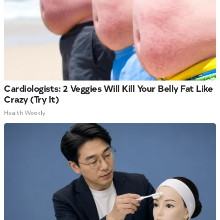
Cardiologists: 2 Veggies Will Kill Your Belly Fat Like
Crazy (Try It)
Health Weekly