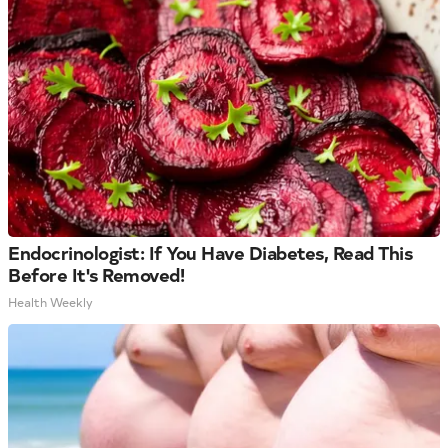
Endocrinologist: If You Have Diabetes, Read This
Before It's Removed!
Health Weekly