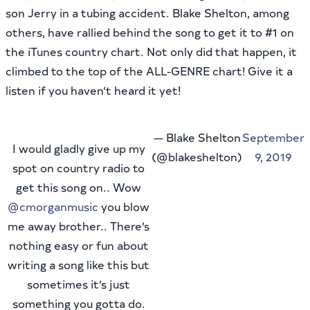
son Jerry in a tubing accident. Blake Shelton, among
others, have rallied behind the song to get it to #1 on
the iTunes country chart. Not only did that happen, it
climbed to the top of the ALL-GENRE chart! Give it a
listen if you haven’t heard it yet!
— Blake Shelton
September
I would gladly give up my
(@blakeshelton)
9, 2019
spot on country radio to
get this song on.. Wow
@cmorganmusic
you blow
me away brother.. There’s
nothing easy or fun about
writing a song like this but
sometimes it’s just
something you gotta do.