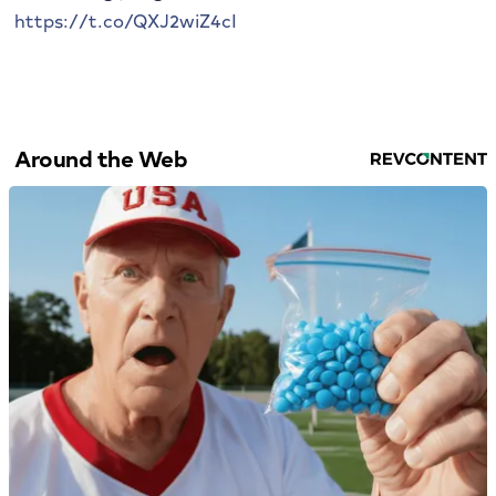
https://t.co/QXJ2wiZ4cI
Around the Web