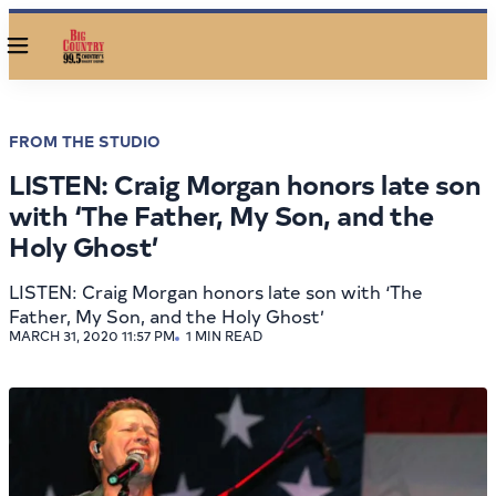
Menu
FROM THE STUDIO
LISTEN: Craig Morgan honors late son
with ‘The Father, My Son, and the
Holy Ghost’
LISTEN: Craig Morgan honors late son with ‘The
Father, My Son, and the Holy Ghost’
MARCH 31, 2020 11:57 PM
1 MIN READ