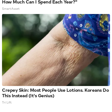
How Much Can I Spend Each Year?"
SmartAsset
Crepey Skin: Most People Use Lotions. Koreans Do
This Instead (It's Genius)
Tri Lift