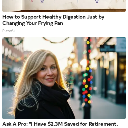
How to Support Healthy Digestion Just by
Changing Your Frying Pan
Plateful
Ask A Pro: "I Have $2.3M Saved for Retirement.