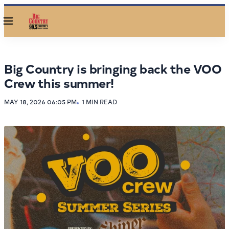
Menu
Big Country is bringing back the VOO
Crew this summer!
MAY 18, 2026 06:05 PM
1 MIN READ