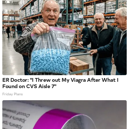
ER Doctor: "I Threw out My Viagra After What I
Found on CVS Aisle 7"
Friday Plans