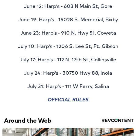
June 12: Harp’s - 603 N Main St, Gore
June 19: Harp’s - 15028 S. Memorial, Bixby
June 23: Harp’s - 910 N. Hwy 51, Coweta
July 10: Harp’s - 1206 S. Lee St, Ft. Gibson
July 17: Harp’s - 112 N. 17th St, Collinsville
July 24: Harp’s - 30750 Hwy 88, Inola
July 31: Harp’s - 111 W Ferry, Salina
OFFICIAL RULES
Around the Web