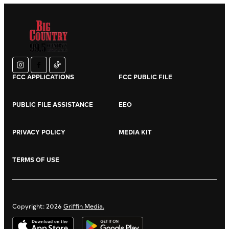
instagram
facebook
tiktok
FCC APPLICATIONS
FCC PUBLIC FILE
PUBLIC FILE ASSISTANCE
EEO
PRIVACY POLICY
MEDIA KIT
TERMS OF USE
Copyright: 2026
Griffin Media.