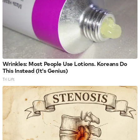
Wrinkles: Most People Use Lotions. Koreans Do
This Instead (It's Genius)
Tri Lift