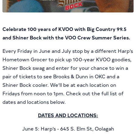
Celebrate 100 years of KVOO with Big Country 99.5
and Shiner Bock with the VOO Crew Summer Series.
Every Friday in June and July stop by a different Harp’s
Hometown Grocer to pick up 100-year KVOO goodies,
Shiner Bock swag and enter for your chance to win a
pair of tickets to see Brooks & Dunn in OKC and a
Shiner Bock cooler. We’ll be at each location on
Fridays from noon to 1pm. Check out the full list of
dates and locations below.
DATES AND LOCATIONS:
June 5: Harp’s - 645 S. Elm St, Oolagah