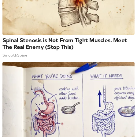
Spinal Stenosis is Not From Tight Muscles. Meet
The Real Enemy (Stop This)
SmoothSpine